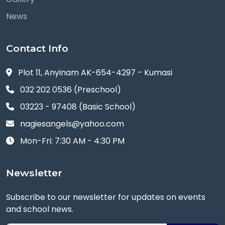
News
Contact Info
Plot 11, Anyinam AK-654-4297 - Kumasi
032 202 0536 (Preschool)
03223 - 97408 (Basic School)
nagiesangels@yahoo.com
Mon-Fri: 7:30 AM - 4:30 PM
Newsletter
Subscribe to our newsletter for updates on events
and school news.