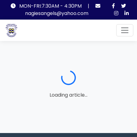
MON-FRI:7:30AM - 4:30PM
|
nagiesangels@yahoo.com
Loading...
Loading article...