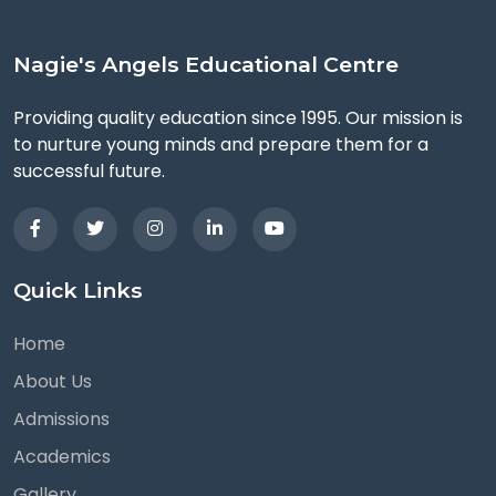
Nagie's Angels Educational Centre
Providing quality education since 1995. Our mission is
to nurture young minds and prepare them for a
successful future.
Quick Links
Home
About Us
Admissions
Academics
Gallery